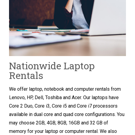
Nationwide Laptop
Rentals
We offer laptop, notebook and computer rentals from
Lenovo, HP, Dell, Toshiba and Acer. Our laptops have
Core 2 Duo, Core i3, Core i5 and Core i7 processors
available in dual core and quad core configurations. You
may choose 2GB, 4GB, 8GB, 16GB and 32 GB of
memory for your laptop or computer rental. We also