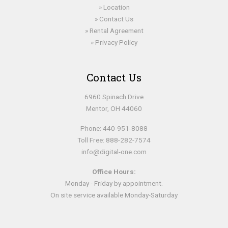
Location
Contact Us
Rental Agreement
Privacy Policy
Contact Us
6960 Spinach Drive
Mentor, OH 44060
Phone:
440-951-8088
Toll Free:
888-282-7574
info@digital-one.com
Office Hours:
Monday - Friday by appointment.
On site service available Monday-Saturday