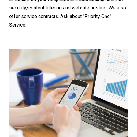
security/content filtering and website hosting. We also
offer service contracts. Ask about "Priority One"
Service.