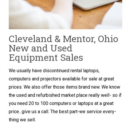
Cleveland & Mentor, Ohio
New and Used
Equipment Sales
We usually have discontinued rental laptops,
computers and projectors available for sale at great
prices. We also offer those items brand new. We know
the used and refurbished market place really well- so if
you need 20 to 100 computers or laptops at a great
price...give us a call. The best part-we service every-
thing we sell.