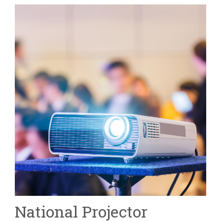
National Projector