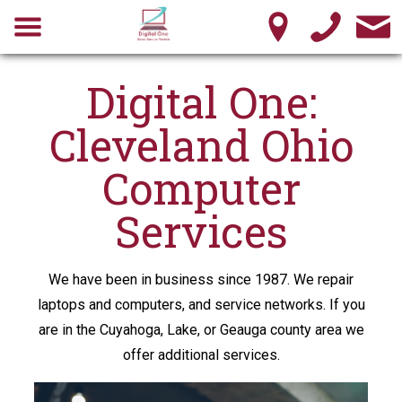
Digital One:
Cleveland Ohio
Computer
Services
We have been in business since 1987. We repair
laptops and computers, and service networks. If you
are in the Cuyahoga, Lake, or Geauga county area we
offer additional services.