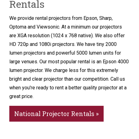
Rentals
We provide rental projectors from Epson, Sharp,
Optoma and Viewsonic. At a minimum our projectors
are XGA resolution (1024 x 768 native). We also offer
HD 720p and 1080i projectors. We have tiny 2000
lumen projectors and powerful 5000 lumen units for
large venues. Our most popular rental is an Epson 4000
lumen projector. We charge less for this extremely
bright and clear projector than our competition. Call us
when you're ready to rent a better quality projector at a
great price.
National Projector Rentals »