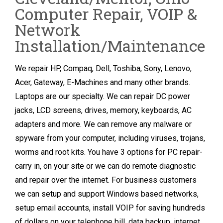
Computer Repair, VOIP &
Network
Installation/Maintenance
We repair HP, Compaq, Dell, Toshiba, Sony, Lenovo,
Acer, Gateway, E-Machines and many other brands.
Laptops are our specialty. We can repair DC power
jacks, LCD screens, drives, memory, keyboards, AC
adapters and more. We can remove any malware or
spyware from your computer, including viruses, trojans,
worms and root kits. You have 3 options for PC repair-
carry in, on your site or we can do remote diagnostic
and repair over the internet. For business customers
we can setup and support Windows based networks,
setup email accounts, install VOIP for saving hundreds
of dollars on your telephone bill, data backup, internet