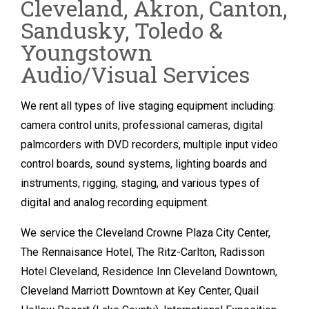
Cleveland, Akron, Canton,
Sandusky, Toledo &
Youngstown
Audio/Visual Services
We rent all types of live staging equipment including:
camera control units, professional cameras, digital
palmcorders with DVD recorders, multiple input video
control boards, sound systems, lighting boards and
instruments, rigging, staging, and various types of
digital and analog recording equipment.
We service the Cleveland Crowne Plaza City Center,
The Rennaisance Hotel, The Ritz-Carlton, Radisson
Hotel Cleveland, Residence Inn Cleveland Downtown,
Cleveland Marriott Downtown at Key Center, Quail