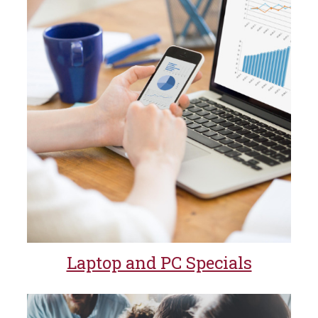
Laptop and PC Specials