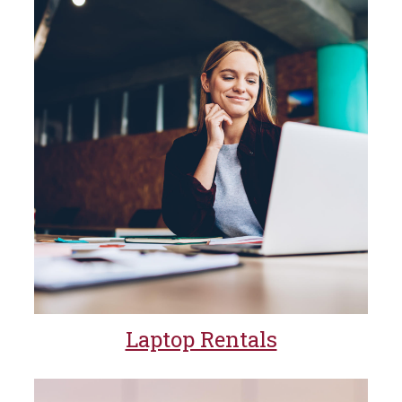
Laptop Rentals