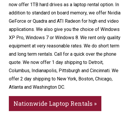
now offer 1TB hard drives as a laptop rental option. In
addition to standard on board memory, we offer Nvidia
GeForce or Quadra and ATI Radeon for high end video
applications. We also give you the choice of Windows
XP Pro, Windows 7 or Windows 8. We rent only quality
equipment at very reasonable rates. We do short term
and long term rentals. Call for a quick over the phone
quote. We now offer 1 day shipping to Detroit,
Columbus, Indianapolis, Pittsburgh and Cincinnati. We
offer 2 day shipping to New York, Boston, Chicago,
Atlanta and Washington DC.
Nationwide Laptop Rentals »