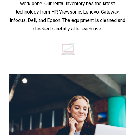
work done. Our rental inventory has the latest
technology from HP, Viewsonic, Lenovo, Gateway,
Infocus, Dell, and Epson. The equipment is cleaned and
checked carefully after each use.