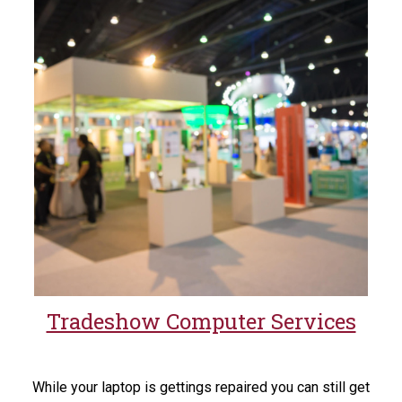
Tradeshow Computer Services
While your laptop is gettings repaired you can still get