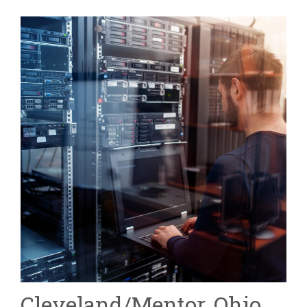
Cleveland/Mentor, Ohio