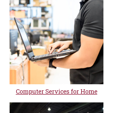
Computer Services for Home