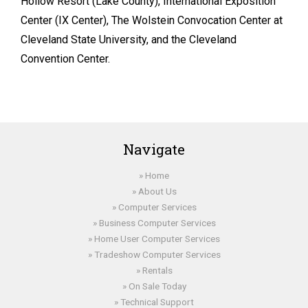
Hollow Resort (Lake County), International Exposition
Center (IX Center), The Wolstein Convocation Center at
Cleveland State University, and the Cleveland
Convention Center.
Navigate
Home
About Us
Computer Services
Business Computer Services
Home User Computer Services
Tradeshow Computer Services
Rentals
On Sale Today
Technical Support