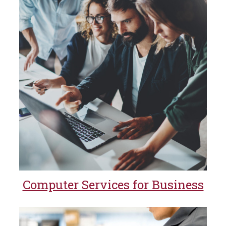
Computer Services for Business