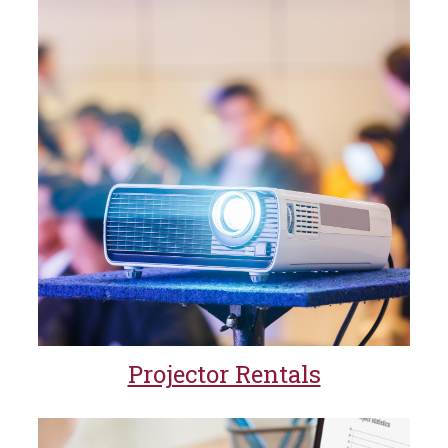
Projector Rentals